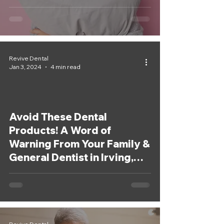
Revive Dental
Jan 3, 2024
4 min read
Avoid These Dental
Products! A Word of
Warning From Your Family &
General Dentist in Irving,
Texas