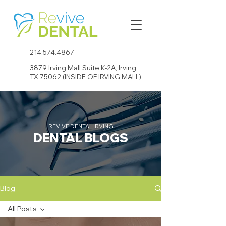
214.574.4867
3879 Irving Mall Suite K-2A, Irving,
TX 75062 (INSIDE OF IRVING MALL)
REVIVE DENTAL IRVING
DENTAL BLOGS
Blog
All Posts