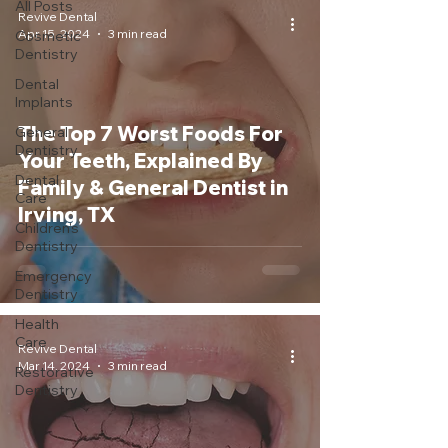
All Posts
Revive Dental
Apr 15, 2024
3 min read
Cosmetic
Dentistry
Dental
Implants
The Top 7 Worst Foods For
General
Dentistry
Your Teeth, Explained By
Dental
Family & General Dentist in
Care
Irving, TX
Children's
Dentistry
Emergency
Dentistry
Health
Care
Revive Dental
Mar 14, 2024
3 min read
Restorative
Dentistry