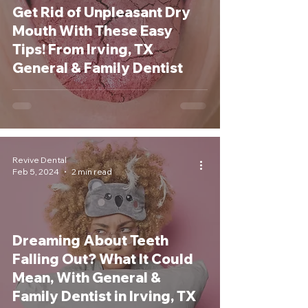
Get Rid of Unpleasant Dry
Mouth With These Easy
Tips! From Irving, TX
General & Family Dentist
Revive Dental
Feb 5, 2024
2 min read
Dreaming About Teeth
Falling Out? What It Could
Mean, With General &
Family Dentist in Irving, TX