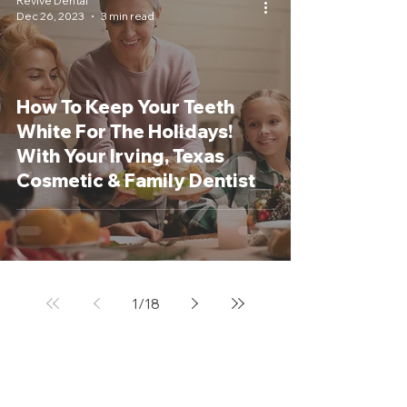
Revive Dental
Dec 26, 2023
3 min read
How To Keep Your Teeth
White For The Holidays!
With Your Irving, Texas
Cosmetic & Family Dentist
1
/
18