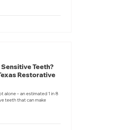
 Sensitive Teeth?
 Texas Restorative
ot alone – an estimated 1 in 8
ve teeth that can make