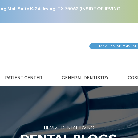
ing Mall Suite K-2A, Irving, TX 75062 (INSIDE OF IRVING
MAKE AN APPOINTM
PATIENT CENTER
GENERAL DENTISTRY
COS
REVIVE DENTAL IRVING