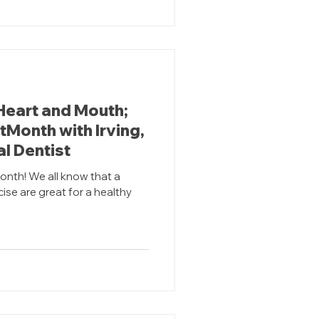
Heart and Mouth;
Month with Irving,
l Dentist
onth! We all know that a
cise are great for a healthy