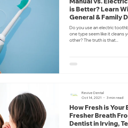
Manual vs. Electri
is Better? Learn Wi
General & Family D
Do you use an electric tooth
one type seem like it cleans 
other? The truth is that...
Revive Dental
Oct 14, 2021
3 min read
How Fresh is Your 
Fresher Breath Fr
Dentist in Irving, T