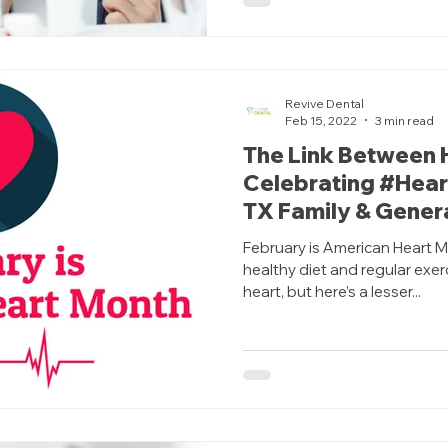
Revive Dental
Feb 15, 2022
3 min read
The Link Between 
Celebrating #Heart
TX Family & Genera
February is American Heart M
healthy diet and regular exer
heart, but here’s a lesser...