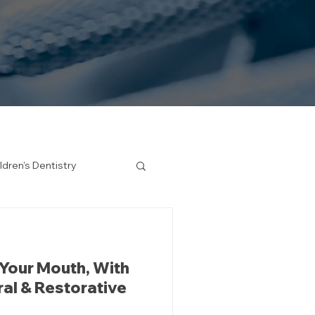
ldren's Dentistry
 Your Mouth, With
ral & Restorative