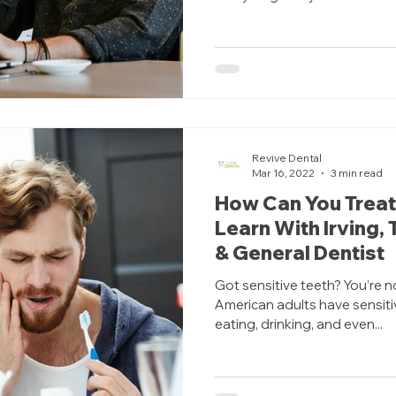
Revive Dental
Mar 16, 2022
3 min read
How Can You Treat
Learn With Irving,
& General Dentist
Got sensitive teeth? You’re n
American adults have sensiti
eating, drinking, and even...