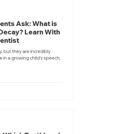
dents Ask: What is
 Decay? Learn With
entist
 but they are incredibly
e in a growing child’s speech,