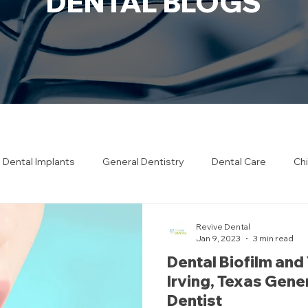
DENTAL BLOGS
Dental Implants
General Dentistry
Dental Care
Chi
h Care
Restorative Dentistry
Revive Dental
Jan 9, 2023
3 min read
Dental Biofilm and
Irving, Texas Gene
Dentist