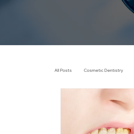
All Posts
Cosmetic Dentistry
Emergency Dentistry
Healt