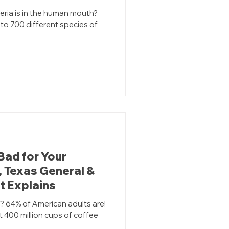
ria is in the human mouth?
to 700 different species of
Bad for Your
, Texas General &
t Explains
r? 64% of American adults are!
t 400 million cups of coffee