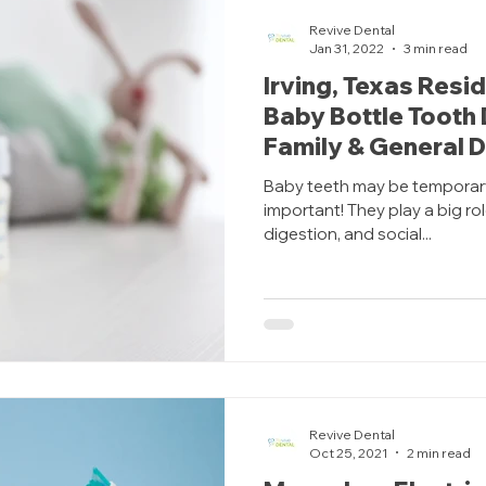
Revive Dental
Jan 31, 2022
3 min read
Irving, Texas Resi
Baby Bottle Tooth
Family & General D
Baby teeth may be temporary,
important! They play a big rol
digestion, and social...
Revive Dental
Oct 25, 2021
2 min read