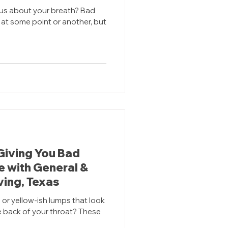
ous about your breath? Bad
at some point or another, but
Giving You Bad
e with General &
rving, Texas
 or yellow-ish lumps that look
e back of your throat? These