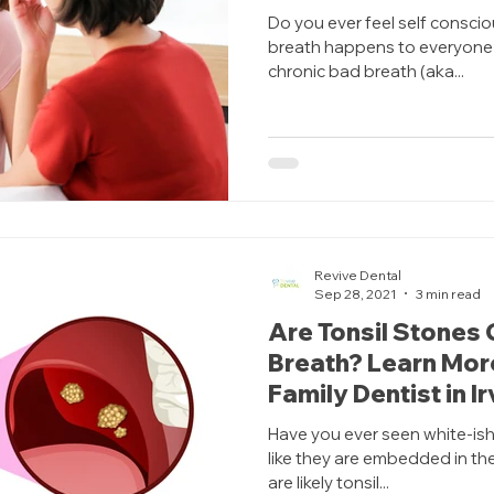
Do you ever feel self consci
breath happens to everyone 
chronic bad breath (aka...
Revive Dental
Sep 28, 2021
3 min read
Are Tonsil Stones 
Breath? Learn Mor
Family Dentist in I
Have you ever seen white-ish
like they are embedded in th
are likely tonsil...