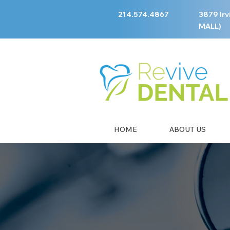
214.574.4867
3879 Irv
MALL)
HOME
ABOUT US