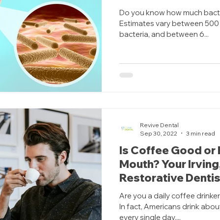
Do you know how much bacte
Estimates vary between 500 
bacteria, and between 6...
Revive Dental
Sep 30, 2022
3 min read
Is Coffee Good or 
Mouth? Your Irving
Restorative Dentis
Are you a daily coffee drinke
In fact, Americans drink abou
every single day....