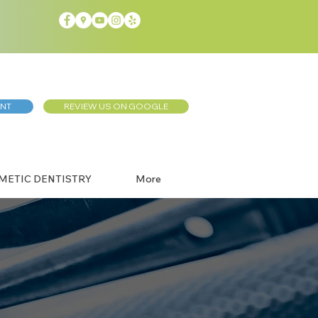
ENT
REVIEW US ON GOOGLE
METIC DENTISTRY
More