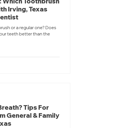
c: Which Toothbrush
th Irving, Texas
entist
brush or a regular one? Does
your teeth better than the
Breath? Tips For
om General & Family
exas