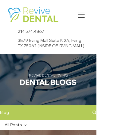
214.574.4867
3879 Irving Mall Suite K-2A, Irving,
TX 75062 (INSIDE OF IRVING MALL)
REVIVE DENTAL IRVING
DENTAL BLOGS
Blog
All Posts