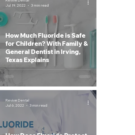
Revive Dental
Jul 19, 2022
3 min read
How Much Fluoride is Safe
for Children? With Family &
General Dentist in Irving,
Texas Explains
Revive Dental
Jul 6, 2022
3 min read