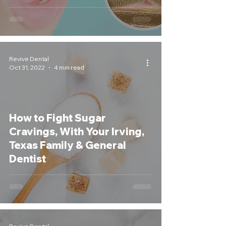
Revive Dental
Oct 31, 2022
4 min read
How to Fight Sugar
Cravings, With Your Irving,
Texas Family & General
Dentist