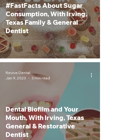
#FastFacts About Sugar
Consumption, With Irving,
Texas Family & General
Dentist
Revive Dental
Jan 9, 2023
3 min read
Dental Biofilm and Your
Mouth, With Irving, Texas
General & Restorative
Dentist