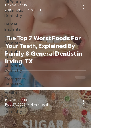
All Posts
Revive Dental
Apr 15, 2024
3 min read
Cosmetic
Dentistry
Dental
Implants
The Top 7 Worst Foods For
General
Dentistry
Your Teeth, Explained By
Dental
Family & General Dentist in
Care
Irving, TX
Children's
Dentistry
Emergency
Dentistry
Health
Care
Revive Dental
Feb 27, 2023
4 min read
Restorative
Dentistry