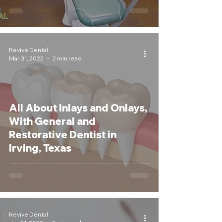
Revive Dental
Mar 31, 2022
2 min read
All About Inlays and Onlays,
With General and
Restorative Dentist in
Irving, Texas
Revive Dental