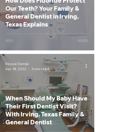
How Does Fluoride Protect
Our Teeth? Your Family &
General Dentist in Irving,
Texas Explains
Revive Dental
Apr 18, 2022
3 min read
When Should My Baby Have
Their First Dentist Visit?
With Irving, Texas Family &
General Dentist