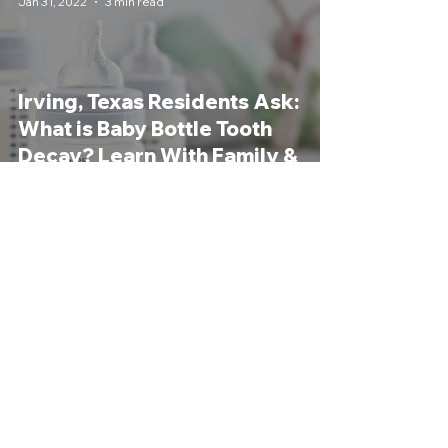
Jan 31, 2022
3 min read
Irving, Texas Residents Ask:
What is Baby Bottle Tooth
Decay? Learn With Family &
General Dentist
Revive Dental
Jul 26, 2021
3 min read
What is Cariogenicity?