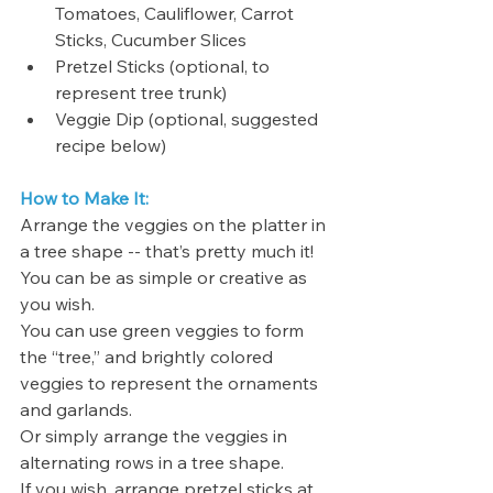
Tomatoes, Cauliflower, Carrot 
Sticks, Cucumber Slices
Pretzel Sticks (optional, to 
represent tree trunk)
Veggie Dip (optional, suggested 
recipe below)
How to Make It:
Arrange the veggies on the platter in 
a tree shape -- that’s pretty much it! 
You can be as simple or creative as 
you wish. 
You can use green veggies to form 
the “tree,” and brightly colored 
veggies to represent the ornaments 
and garlands. 
Or simply arrange the veggies in 
alternating rows in a tree shape. 
If you wish, arrange pretzel sticks at 