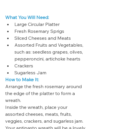
What You Will Need:
Large Circular Platter
Fresh Rosemary Sprigs
Sliced Cheeses and Meats
Assorted Fruits and Vegetables, 
such as: seedless grapes, olives, 
pepperoncini, artichoke hearts
Crackers
Sugarless Jam
How to Make It: 
Arrange the fresh rosemary around 
the edge of the platter to form a 
wreath. 
Inside the wreath, place your 
assorted cheeses, meats, fruits, 
veggies, crackers, and sugarless jam. 
Your antipasto wreath will be a lovely 