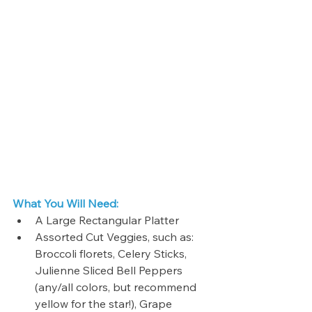
What You Will Need:
A Large Rectangular Platter
Assorted Cut Veggies, such as: 
Broccoli florets, Celery Sticks, 
Julienne Sliced Bell Peppers 
(any/all colors, but recommend 
yellow for the star!), Grape 