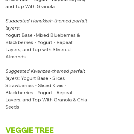
and Top With Granola
Suggested Hanukkah-themed parfait 
layers
: 
Yogurt Base -Mixed Blueberries & 
Blackberries - Yogurt - Repeat 
Layers, and Top with Slivered 
Almonds
Suggested Kwanzaa-themed parfait 
layers
: Yogurt Base - Slices 
Strawberries - Sliced Kiwis - 
Blackberries - Yogurt - Repeat 
Layers, and Top With Granola & Chia 
Seeds
VEGGIE TREE