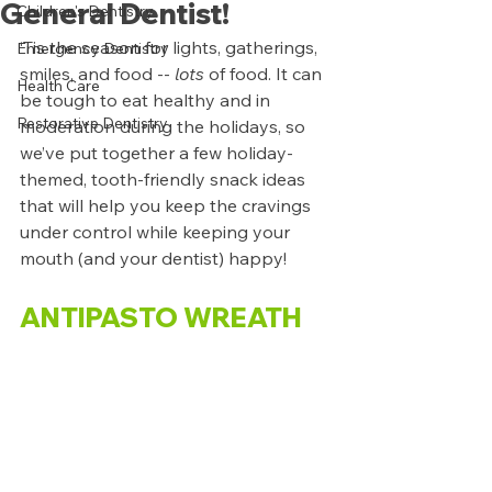
General Dentist!
Children's Dentistry
‘Tis the season for lights, gatherings, 
Emergency Dentistry
smiles, and food -- 
lots 
of food. It can 
Health Care
be tough to eat healthy and in 
Restorative Dentistry
moderation during the holidays, so 
we’ve put together a few holiday-
themed, tooth-friendly snack ideas 
that will help you keep the cravings 
under control while keeping your 
mouth (and your dentist) happy!
ANTIPASTO WREATH