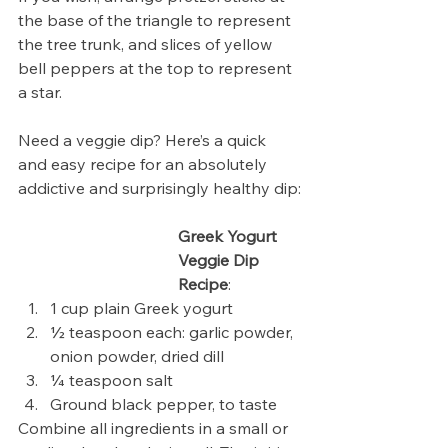
the base of the triangle to represent 
the tree trunk, and slices of yellow 
bell peppers at the top to represent 
a star.
Need a veggie dip? Here’s a quick 
and easy recipe for an absolutely 
addictive and surprisingly healthy dip:
Greek Yogurt 
Veggie Dip 
Recipe
:
1 cup plain Greek yogurt
½ teaspoon each: garlic powder, 
onion powder, dried dill
¼ teaspoon salt
Ground black pepper, to taste
Combine all ingredients in a small or 