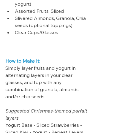
yogurt)
Assorted Fruits, Sliced
Slivered Almonds, Granola, Chia 
seeds (optional toppings)
Clear Cups/Glasses
How to Make It:
Simply layer fruits and yogurt in 
alternating layers in your clear 
glasses, and top with any 
combination of granola, almonds 
and/or chia seeds.
Suggested Christmas-themed parfait 
layers
: 
Yogurt Base - Sliced Strawberries - 
Sliced Kiwi - Yogurt - Repeat Layers, 