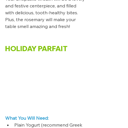
and festive centerpiece, and filled 
with delicious, tooth-healthy bites. 
Plus, the rosemary will make your 
table smell amazing and fresh!
HOLIDAY PARFAIT
What You Will Need:
Plain Yogurt (recommend Greek 