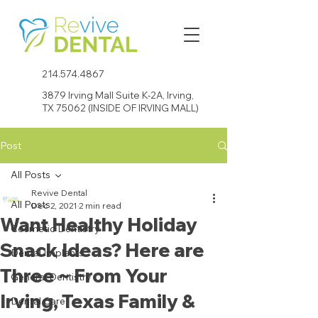
214.574.4867
3879 Irving Mall Suite K-2A, Irving,
TX 75062 (INSIDE OF IRVING MALL)
Post
All Posts
Revive Dental
All Posts
Dec 2, 2021
2 min read
Want Healthy Holiday
Cosmetic Dentistry
Snack Ideas? Here are
Dental Implants
Three ~ From Your
General Dentistry
Irving, Texas Family &
Dental Care