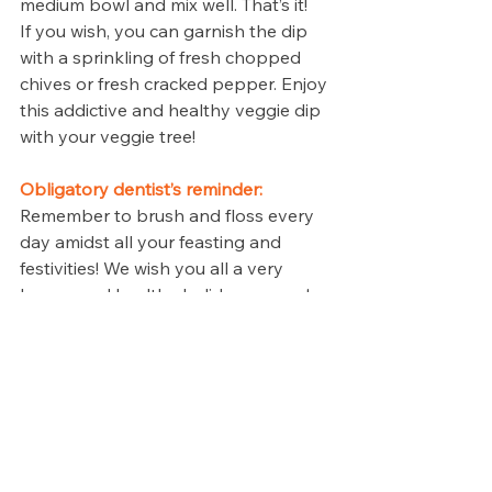
medium bowl and mix well. That’s it! 
If you wish, you can garnish the dip 
with a sprinkling of fresh chopped 
chives or fresh cracked pepper. Enjoy 
this addictive and healthy veggie dip 
with your veggie tree!
Obligatory dentist’s reminder:
Remember to brush and floss every 
day amidst all your feasting and 
festivities! We wish you all a very 
happy and healthy holiday season!
Revive Dental Family, 
Cosmetic Emergency 
Implants Dentist
Located in: Irving Mall