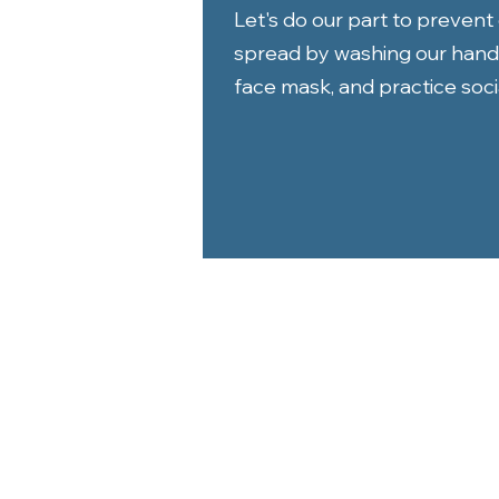
Let's do our part to preven
spread by washing our hand
face mask, and practice socia