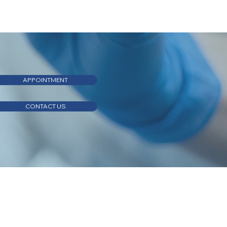
APPOINTMENT
CONTACT US
APPOINTMENT