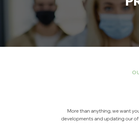
P
OU
More than anything, we want you 
developments and updating our offi