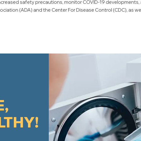
e increased safety precautions, monitor COVID-19 developments
iation (ADA) and the Center For Disease Control (CDC), as well
E,
LTHY!