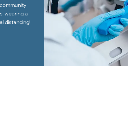
t community
s, wearing a
l distancing!