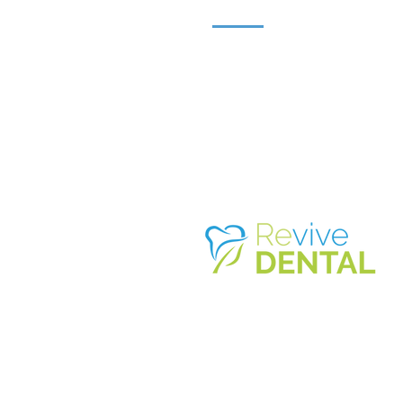
3879 IRVING MALL SUITE K-2A
IRVING, TX 75062
214.574.4
86
7
©2026 REVIVE DENTAL - IRVING M