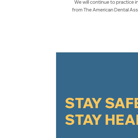
We will continue to practic
from The American Dental Assoc
STAY SAF
STAY HEA