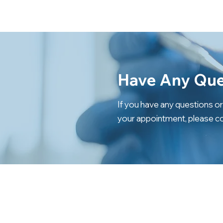
Have Any Que
If you have any questions o
your appointment, please co
CONTACT US