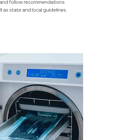
, and follow recommendations
 as state and local guidelines.