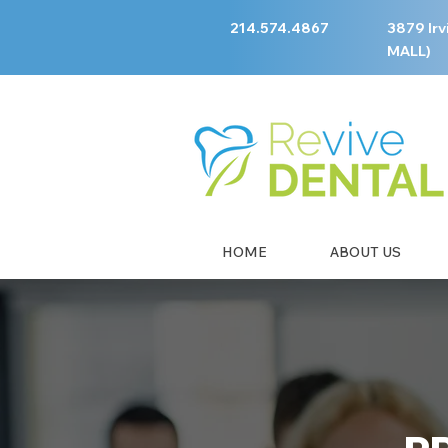
214.574.4867
3879 Irv
MALL)
HOME
ABOUT US