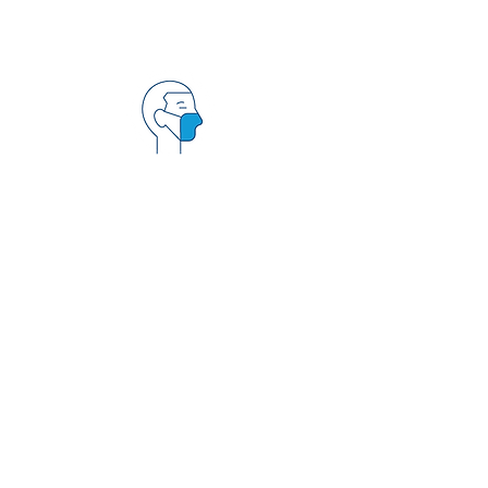
PROPER PPE
Our team has all the
proper PPE (personal
protective equipment)
for patient care and
knows the proper usage
of PPE.