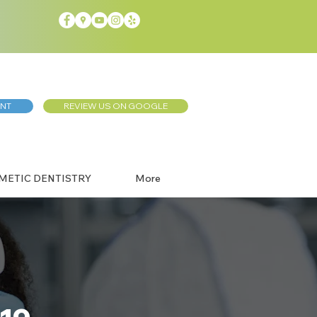
ENT
REVIEW US ON GOOGLE
METIC DENTISTRY
More