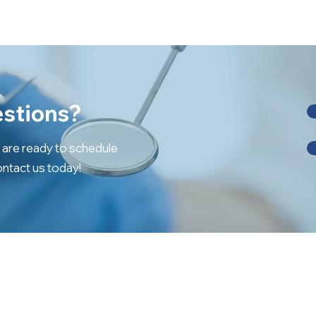
stions?
r are ready to schedule
ntact us today!
SERVICES
OTHER LINKS