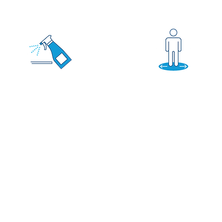
DISINFECTION
KEEP DISTANCE
Increasing sanitization,
Taking steps to
cleaning, and
allow social
maintenance
distancing of 6 feet
throughout our office.
or more!