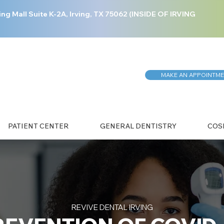
ing Mall Suite K-2A, Irving, TX 75062 (INSIDE OF IRVING
MAKE AN APPOINTM
PATIENT CENTER
GENERAL DENTISTRY
COS
REVIVE DENTAL IRVING