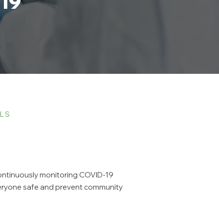
19
OLS
 continuously monitoring COVID-19
everyone safe and prevent community