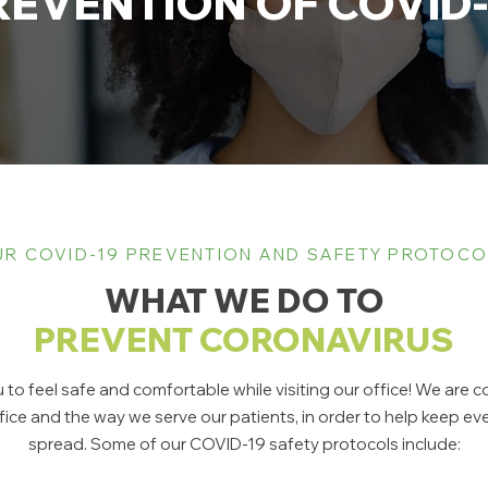
REVENTION OF COVID-
R COVID-19 PREVENTION AND SAFETY PROTOC
WHAT WE DO TO
PREVENT CORONAVIRUS
to feel safe and comfortable while visiting our office! We are
ce and the way we serve our patients, in order to help keep 
spread. Some of our COVID-19 safety protocols include: