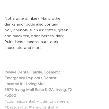
Not a wine drinker? Many other 
drinks and foods also contain 
polyphenols, such as: coffee, green 
and black tea, cider, berries, dark 
fruits, beets, beans, nuts, dark 
chocolate, and more. 
Revive Dental Family, Cosmetic 
Emergency Implants Dentist
Located in : Irving Mall
3879 Irving Mall Suite K-2A, Irving, TX 
75062 
#cosmeticdentistry
#dentalveneers
#bestdentist
#familydentistry