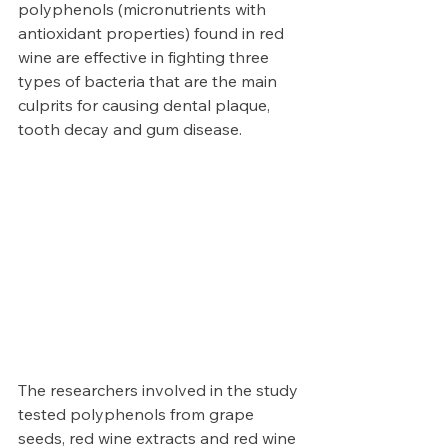
polyphenols (micronutrients with 
antioxidant properties) found in red 
wine are effective in fighting three 
types of bacteria that are the main 
culprits for causing dental plaque, 
tooth decay and gum disease. 
The researchers involved in the study 
tested polyphenols from grape 
seeds, red wine extracts and red wine 