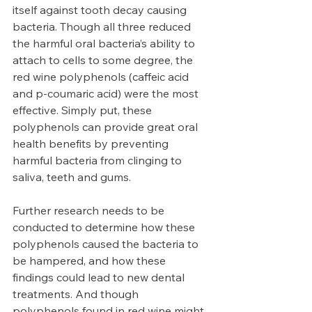
itself against tooth decay causing 
bacteria. Though all three reduced 
the harmful oral bacteria’s ability to 
attach to cells to some degree, the 
red wine polyphenols (caffeic acid 
and p-coumaric acid) were the most 
effective. Simply put, these 
polyphenols can provide great oral 
health benefits by preventing 
harmful bacteria from clinging to 
saliva, teeth and gums. 
Further research needs to be 
conducted to determine how these 
polyphenols caused the bacteria to 
be hampered, and how these 
findings could lead to new dental 
treatments. And though 
polyphenols found in red wine might 