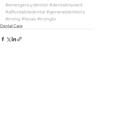
#emergencydentist
#dentalimplant
#affordabledental
#generaldentistry
#irving
#texas
#irvingtx
Dental Care
See All
Recent Posts