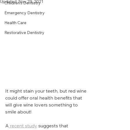
Updated:
Nov 29, 2021
Children's Dentistry
Emergency Dentistry
Health Care
Restorative Dentistry
It might stain your teeth, but red wine 
could offer oral health benefits that 
will give wine lovers something to 
smile about!
A
 recent study
 suggests that 