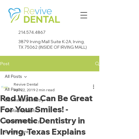
214.574.4867
3879 Irving Mall Suite K-2A, Irving,
TX 75062 (INSIDE OF IRVING MALL)
Post
All Posts
Revive Dental
All Posts
Apr 22, 2019
2 min read
Red Wine Can Be Great
Cosmetic Dentistry
For Your Smiles! -
Dental Implants
Cosmetic Dentistry in
General Dentistry
Irving, Texas Explains
Dental Care