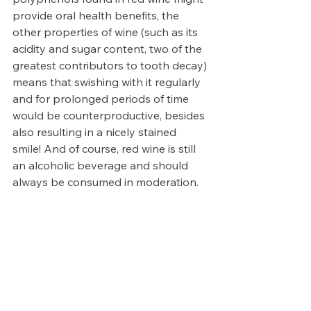
provide oral health benefits, the 
other properties of wine (such as its 
acidity and sugar content, two of the 
greatest contributors to tooth decay) 
means that swishing with it regularly 
and for prolonged periods of time 
would be counterproductive, besides 
also resulting in a nicely stained 
smile! And of course, red wine is still 
an alcoholic beverage and should 
always be consumed in moderation.