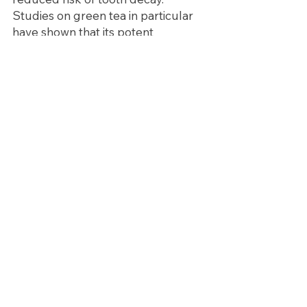
Studies on green tea in particular 
have shown that its potent 
antibacterial, antioxidant and anti-
inflammatory properties can help: 
lower the acidity of saliva and 
dental plaque, prevent and protect 
against cavities, reduce gingivitis 
(the earliest stage of gum disease), 
help bad breath (even out 
performing mints and gum!), and 
reduce the risk of oral cancers. 
As the saying goes, “you are what 
you eat” – and what we eat begins, 
quite literally, in the mouth! Eat 
healthy for a healthy mouth and 
body!