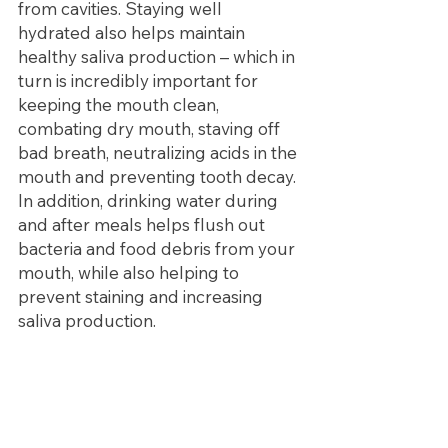
from cavities. Staying well 
hydrated also helps maintain 
healthy saliva production – which in 
turn is incredibly important for 
keeping the mouth clean, 
combating dry mouth, staving off 
bad breath, neutralizing acids in the 
mouth and preventing tooth decay. 
In addition, drinking water during 
and after meals helps flush out 
bacteria and food debris from your 
mouth, while also helping to 
prevent staining and increasing 
saliva production.