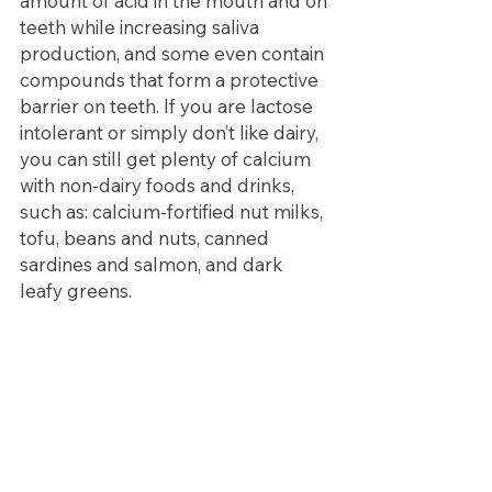
amount of acid in the mouth and on 
teeth while increasing saliva 
production, and some even contain 
compounds that form a protective 
barrier on teeth. If you are lactose 
intolerant or simply don’t like dairy, 
you can still get plenty of calcium 
with non-dairy foods and drinks, 
such as: calcium-fortified nut milks, 
tofu, beans and nuts, canned 
sardines and salmon, and dark 
leafy greens.