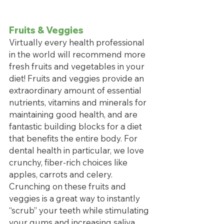
Fruits & Veggies
Virtually every health professional 
in the world will recommend more 
fresh fruits and vegetables in your 
diet! Fruits and veggies provide an 
extraordinary amount of essential 
nutrients, vitamins and minerals for 
maintaining good health, and are 
fantastic building blocks for a diet 
that benefits the entire body. For 
dental health in particular, we love 
crunchy, fiber-rich choices like 
apples, carrots and celery. 
Crunching on these fruits and 
veggies is a great way to instantly 
“scrub” your teeth while stimulating 
your gums and increasing saliva 