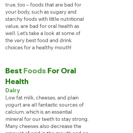
true, too – foods that are bad for 
your body, such as sugary and 
starchy foods with little nutritional 
value, are bad for oral health as 
well. Let’s take a look at some of 
the very best food and drink 
choices for a healthy mouth!
Best 
Foods
 For Oral 
Health
Dairy
Low fat milk, cheeses, and plain 
yogurt are all fantastic sources of 
calcium, which is an essential 
mineral for our teeth to stay strong. 
Many cheeses also decrease the 