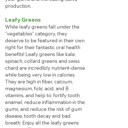
production. 
Leafy Greens
While leafy greens fall under the 
“vegetables” category, they 
deserve to be featured in their own 
right for their fantastic oral health 
benefits! Leafy greens like kale, 
spinach, collard greens and swiss 
chard are incredibly nutrient-dense 
while being very low in calories. 
They are high in fiber, calcium, 
magnesium, folic acid, and B 
vitamins, and help to: fortify tooth 
enamel, reduce inflammation in the 
gums, and reduce the risk of gum 
disease, tooth decay and bad 
breath. Enjoy all the leafy greens 