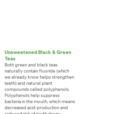
Unsweetened Black & Green 
Teas
Both green and black teas 
naturally contain fluoride (which 
we already know helps strengthen 
teeth) and natural plant 
compounds called polyphenols. 
Polyphenols help suppress 
bacteria in the mouth, which means 
decreased acid-production and 
reduced risk of tooth decay. 