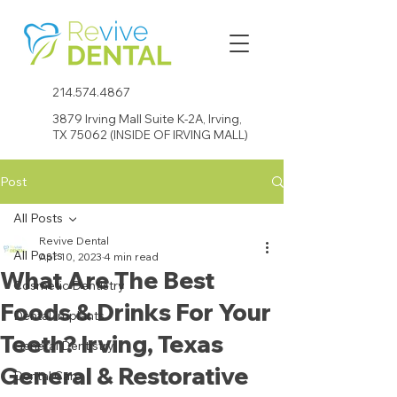
214.574.4867
3879 Irving Mall Suite K-2A, Irving,
TX 75062 (INSIDE OF IRVING MALL)
Post
All Posts
Revive Dental
All Posts
Apr 10, 2023
4 min read
What Are The Best
Cosmetic Dentistry
Foods & Drinks For Your
Dental Implants
Teeth? Irving, Texas
General Dentistry
General & Restorative
Dental Care