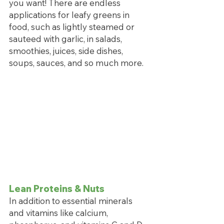
you want! There are endless 
applications for leafy greens in 
food, such as lightly steamed or 
sauteed with garlic, in salads, 
smoothies, juices, side dishes, 
soups, sauces, and so much more.
Lean Proteins & Nuts
In addition to essential minerals 
and vitamins like calcium, 