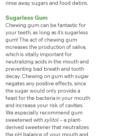
rinse away sugars and food debris.
Sugarless Gum
Chewing gum can be fantastic for 
your teeth, as long as it’s sugarless 
gum! The act of chewing gum 
increases the production of saliva, 
which is vitally important for 
neutralizing acids in the mouth and 
preventing bad breath and tooth 
decay. Chewing on gum with sugar 
negates any positive effects, since 
the sugar would only provide a 
feast for the bacteria in your mouth 
and increase your risk of cavities. 
We especially recommend gum 
sweetened with 
xylitol 
– a plant-
derived sweetener that neutralizes 
the pH balance of your mouth and 