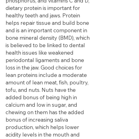
phosphorus, and vitamins C and D, 
dietary protein is important for 
healthy teeth and jaws. Protein 
helps repair tissue and build bone 
and is an important component in 
bone mineral density (BMD), which 
is believed to be linked to dental 
health issues like weakened 
periodontal ligaments and bone 
loss in the jaw. Good choices for 
lean proteins include a moderate 
amount of lean meat, fish, poultry, 
tofu, and nuts. Nuts have the 
added bonus of being high in 
calcium and low in sugar, and 
chewing on them has the added 
bonus of increasing saliva 
production, which helps lower 
acidity levels in the mouth and 