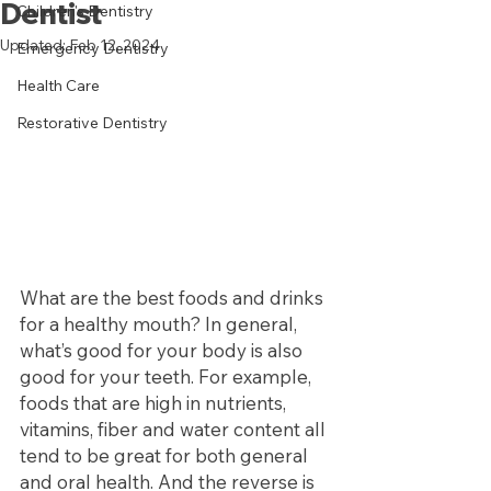
Dentist
Children's Dentistry
Updated:
Feb 12, 2024
Emergency Dentistry
Health Care
Restorative Dentistry
What are the best foods and drinks 
for a healthy mouth? In general, 
what’s good for your body is also 
good for your teeth. For example, 
foods that are high in nutrients, 
vitamins, fiber and water content all 
tend to be great for both general 
and oral health. And the reverse is 