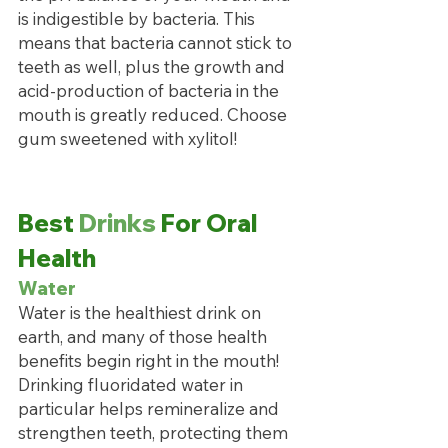
is indigestible by bacteria. This 
means that bacteria cannot stick to 
teeth as well, plus the growth and 
acid-production of bacteria in the 
mouth is greatly reduced. Choose 
gum sweetened with xylitol!
Best 
Drinks
 For Oral 
Health
Water
Water is the healthiest drink on 
earth, and many of those health 
benefits begin right in the mouth! 
Drinking fluoridated water in 
particular helps remineralize and 
strengthen teeth, protecting them 