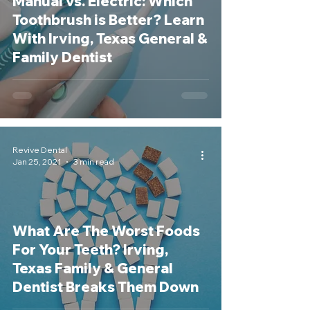
Manual vs. Electric: Which
Toothbrush is Better? Learn
With Irving, Texas General &
Family Dentist
Revive Dental
Jan 25, 2021
3 min read
What Are The Worst Foods
For Your Teeth? Irving,
Texas Family & General
Dentist Breaks Them Down