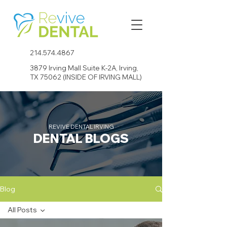
214.574.4867
3879 Irving Mall Suite K-2A, Irving,
TX 75062 (INSIDE OF IRVING MALL)
REVIVE DENTAL IRVING
DENTAL BLOGS
Blog
All Posts