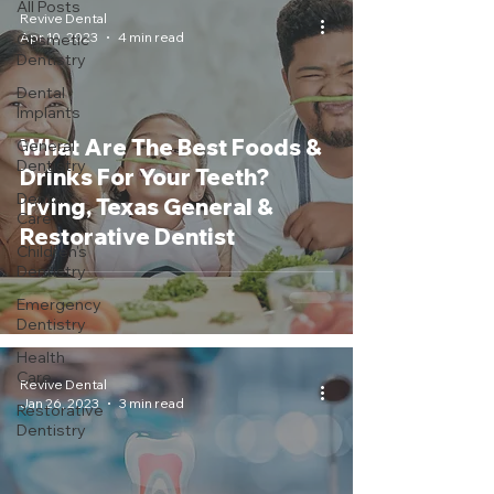
All Posts
Revive Dental
Apr 10, 2023
4 min read
Cosmetic
Dentistry
Dental
Implants
What Are The Best Foods &
General
Dentistry
Drinks For Your Teeth?
Dental
Irving, Texas General &
Care
Restorative Dentist
Children's
Dentistry
Emergency
Dentistry
Health
Care
Revive Dental
Jan 26, 2023
3 min read
Restorative
Dentistry