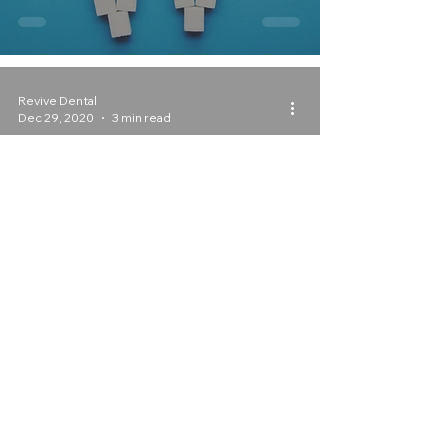
Revive Dental
Dec 29, 2020
3 min read
New Year’s Resolutions for a
Healthier, Happier Mouth!
With your Irving, Texas
General Dentist