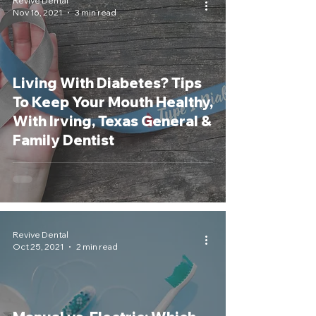
Revive Dental
Nov 16, 2021
3 min read
Living With Diabetes? Tips
To Keep Your Mouth Healthy,
With Irving, Texas General &
Family Dentist
Revive Dental
Oct 25, 2021
2 min read