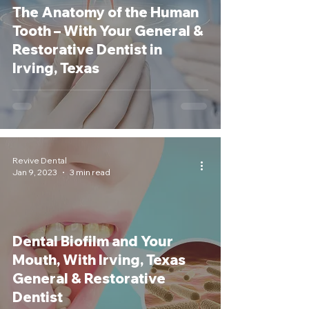
The Anatomy of the Human
Tooth – With Your General &
Restorative Dentist in
Irving, Texas
Revive Dental
Jan 9, 2023
3 min read
Dental Biofilm and Your
Mouth, With Irving, Texas
General & Restorative
Dentist