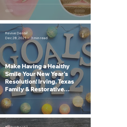
Revive Dental
Dec 28, 2021
3 min read
Make Having a Healthy
Smile Your New Year's
Resolution! Irving, Texas
Family & Restorative
Dentist