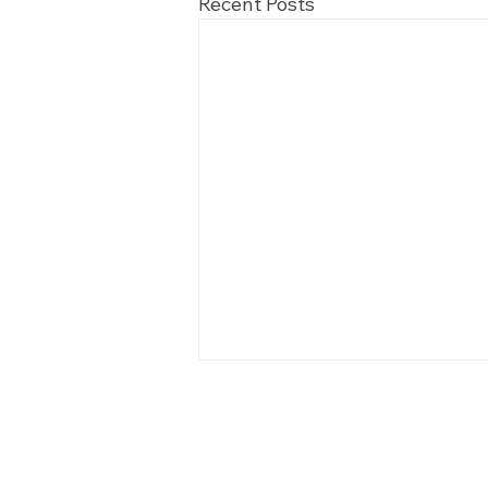
Recent Posts