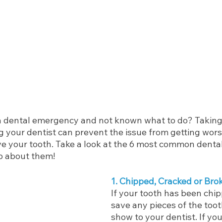
a dental emergency and not known what to do? Taking
ng your dentist can prevent the issue from getting wor
 your tooth. Take a look at the 6 most common denta
o about them!
1. Chipped, Cracked or Bro
If your tooth has been chip
save any pieces of the toot
show to your dentist. If you