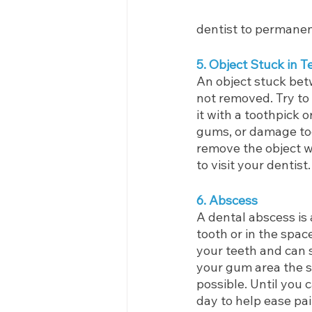
dentist to permanentl
5. Object Stuck in T
An object stuck betw
not removed. Try to 
it with a toothpick o
gums, or damage to
remove the object w
to visit your dentist.
6. Abscess
A dental abscess is 
tooth or in the spa
your teeth and can s
your gum area the s
possible. Until you 
day to help ease pa