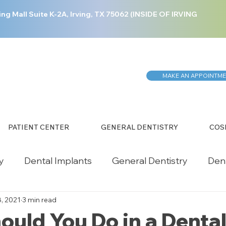
ing Mall Suite K-2A, Irving, TX 75062 (INSIDE OF IRVING
MAKE AN APPOINTM
PATIENT CENTER
GENERAL DENTISTRY
COS
y
Dental Implants
General Dentistry
Den
8, 2021
3 min read
ergency Dentistry
Health Care
Restorative 
uld You Do in a Denta