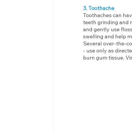
3. Toothache
Toothaches can have
teeth grinding and 
and gently use flos
swelling and help m
Several over-the-cou
- use only as direct
burn gum tissue. Visi