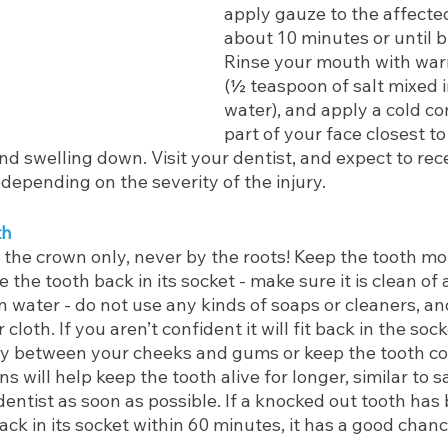
apply gauze to the affected
about 10 minutes or until b
Rinse your mouth with war
(½ teaspoon of salt mixed 
water), and apply a cold co
part of your face closest to
d swelling down. Visit your dentist, and expect to receiv
 depending on the severity of the injury. 
th
the crown only, never by the roots! Keep the tooth mois
e the tooth back in its socket - make sure it is clean of 
 in water - do not use any kinds of soaps or cleaners, a
 cloth. If you aren’t confident it will fit back in the soc
ly between your cheeks and gums or keep the tooth cov
ns will help keep the tooth alive for longer, similar to sa
entist as soon as possible. If a knocked out tooth has
ck in its socket within 60 minutes, it has a good chance