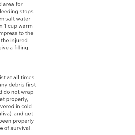
 area for 
leeding stops. 
m salt water 
in 1 cup warm 
mpress to the 
 the injured 
e a filling, 
t at all times. 
any debris first 
nd do not wrap 
ket properly, 
ered in cold 
liva), and get 
 been properly 
 of survival.