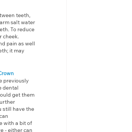
tween teeth, 
arm salt water 
eth. To reduce 
r cheek. 
nd pain as well 
th; it may 
 Crown
e previously 
e dental 
hould get them 
urther 
 still have the 
 can 
 with a bit of 
e - either can 