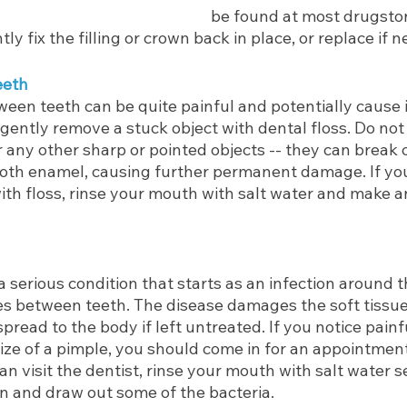
be found at most drugstore
y fix the filling or crown back in place, or replace if 
eeth
een teeth can be quite painful and potentially cause inf
gently remove a stuck object with dental floss. Do not
r any other sharp or pointed objects -- they can break o
oth enamel, causing further permanent damage. If yo
ith floss, rinse your mouth with salt water and make 
a serious condition that starts as an infection around th
ces between teeth. The disease damages the soft tissu
pread to the body if left untreated. If you notice painfu
ize of a pimple, you should come in for an appointment
can visit the dentist, rinse your mouth with salt water s
in and draw out some of the bacteria.