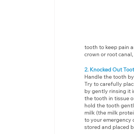
tooth to keep pain an
crown or root canal,
2. Knocked Out Too
Handle the tooth by 
Try to carefully plac
by gently rinsing it
the tooth in tissue or
hold the tooth gent
milk (the milk protei
to your emergency d
stored and placed ba