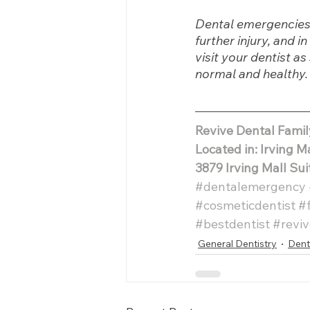
Dental emergencies 
further injury, and 
visit your dentist a
normal and healthy.
Revive Dental Fami
Located in: Irving M
3879 Irving Mall Sui
#dentalemergency
#cosmeticdentist
#
#bestdentist
#reviv
General Dentistry
Dent