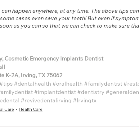
can happen anywhere, at any time. The above tips can
in some cases even save your teeth! But even if sympto
s soon as you can so that we can check to make sure that
ly, Cosmetic Emergency Implants Dentist
all
te K-2A, Irving, TX 75062 
#tips
#dentalhealth
#oralhealth
#familydentist
#rest
familydentist
#implantdentist
#dentistry
#generalden
edental
#revivedentalirving
#Irvingtx
al Care
Health Care