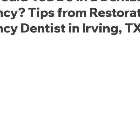
cy? Tips from Restorat
y Dentist in Irving, T