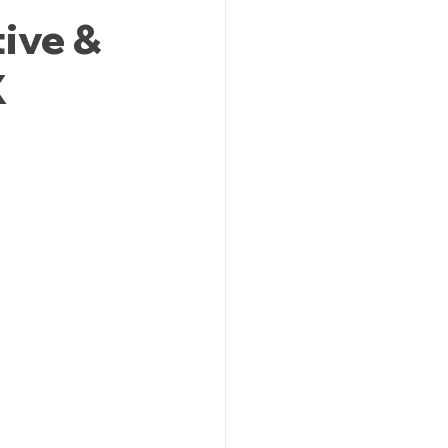
ive &
X