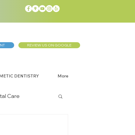
ENT
REVIEW US ON GOOGLE
METIC DENTISTRY
More
tal Care
Dentistry
l