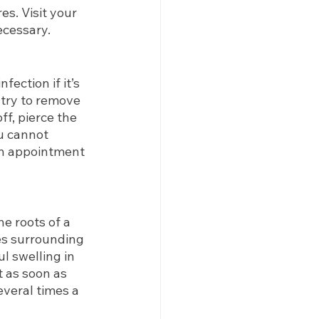
s. Visit your 
necessary.
ection if it’s 
 try to remove 
ff, pierce the 
u cannot 
an appointment 
e roots of a 
es surrounding 
l swelling in 
 as soon as 
everal times a 