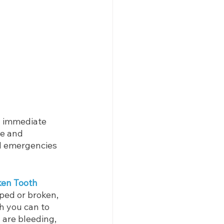
 immediate 
se and 
l emergencies 
ken Tooth
ped or broken, 
h you can to 
 are bleeding, 