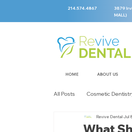
214.574.4867
3879 Irv
MALL)
HOME
ABOUT US
All Posts
Cosmetic Dentistr
Revive Dental
Jul 
Children's Dentistry
Em
What Sho