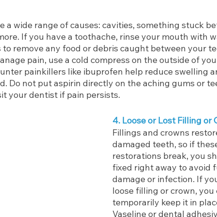
 a wide range of causes: cavities, something stuck be
more. If you have a toothache, rinse your mouth with w
s to remove any food or debris caught between your te
anage pain, use a cold compress on the outside of you
nter painkillers like ibuprofen help reduce swelling a
ed. Do not put aspirin directly on the aching gums or tee
t your dentist if pain persists.
4. Loose or Lost Filling or
Fillings and crowns restor
damaged teeth, so if thes
restorations break, you s
fixed right away to avoid f
damage or infection. If you
loose filling or crown, you
temporarily keep it in place
Vaseline or dental adhesiv