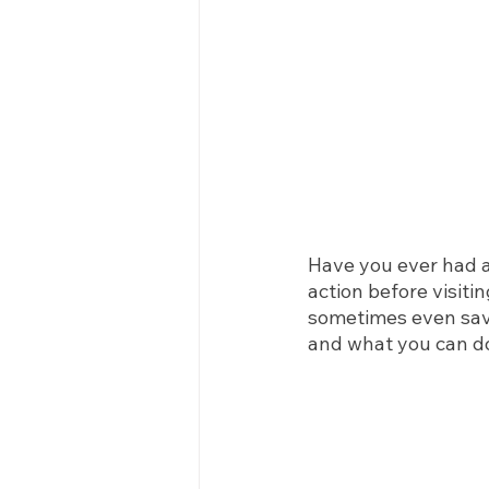
Have you ever had 
action before visiti
sometimes even save
and what you can d