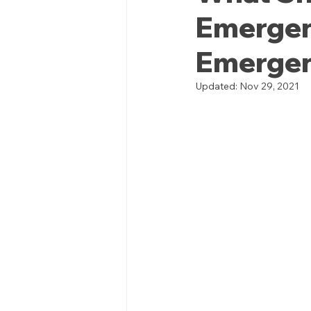
Emergen
Emergenc
Updated:
Nov 29, 2021