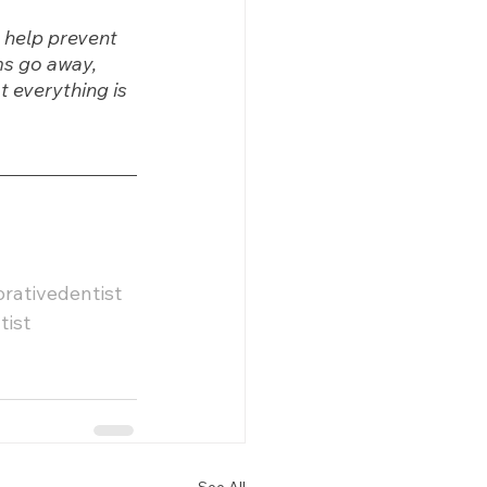
 help prevent 
ms go away, 
 everything is 
orativedentist
tist