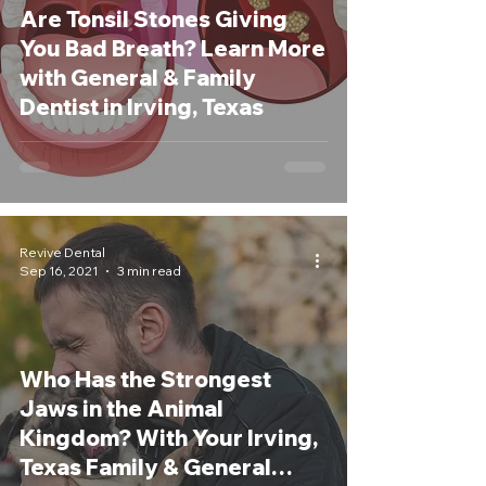
Are Tonsil Stones Giving
You Bad Breath? Learn More
with General & Family
Dentist in Irving, Texas
Revive Dental
Sep 16, 2021
3 min read
Who Has the Strongest
Jaws in the Animal
Kingdom? With Your Irving,
Texas Family & General