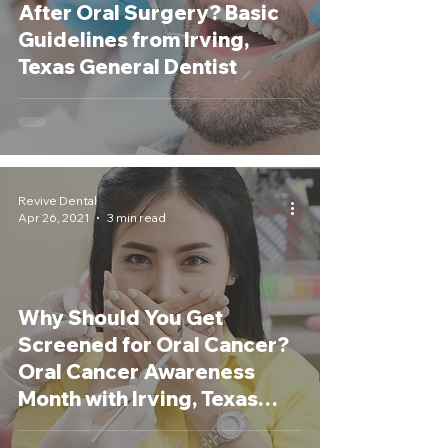
After Oral Surgery? Basic
Guidelines from Irving,
Texas General Dentist
Revive Dental
Apr 26, 2021
3 min read
Why Should You Get
Screened for Oral Cancer?
Oral Cancer Awareness
Month with Irving, Texas
Dentist