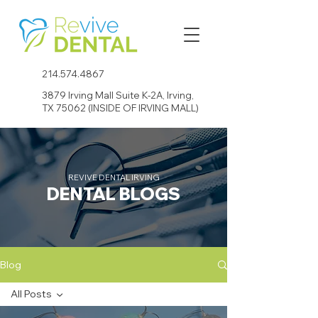
214.574.4867
3879 Irving Mall Suite K-2A, Irving,
TX 75062 (INSIDE OF IRVING MALL)
REVIVE DENTAL IRVING
DENTAL BLOGS
Blog
All Posts