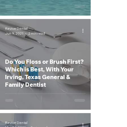
Revive Dental
Jun 9, 2021
2 min read
Do You Floss or Brush First?
Which is Best, With Your
Irving, Texas General &
Family Dentist
Revive Dental