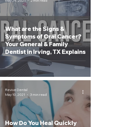
May 24, 2021
2 min read
What are the Signs &
Symptoms of Oral Cancer?
Your General & Family
Dentist in Irving, TX Explains
Revive Dental
May 10, 2021
3 min read
How Do You Heal Quickly