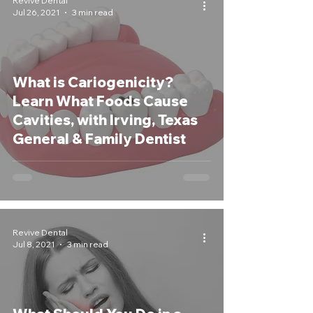
Revive Dental
Jul 26, 2021
3 min read
What is Cariogenicity?
Learn What Foods Cause
Cavities, with Irving, Texas
General & Family Dentist
Revive Dental
Jul 8, 2021
3 min read