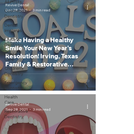
All Posts
Revive Dental
Dec 28, 2021
3 min read
Cosmetic
Dentistry
Dental
Implants
Make Having a Healthy
General
Dentistry
Smile Your New Year's
Dental
Resolution! Irving, Texas
Care
Family & Restorative
Children's
Dentist
Dentistry
Emergency
Dentistry
Health
Care
Revive Dental
Sep 28, 2021
3 min read
Restorative
Dentistry