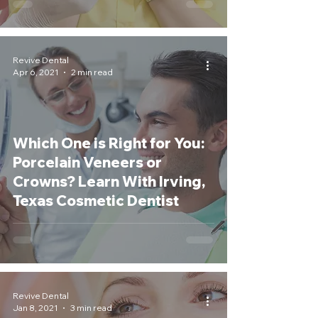
Revive Dental
Apr 6, 2021
2 min read
Which One is Right for You:
Porcelain Veneers or
Crowns? Learn With Irving,
Texas Cosmetic Dentist
Revive Dental
Jan 8, 2021
3 min read