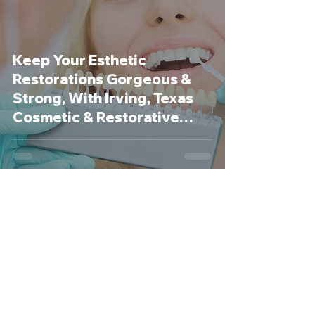
Keep Your Esthetic
Restorations Gorgeous &
Strong, With Irving, Texas
Cosmetic & Restorative
Dentist
Revive Dental
Dec 29, 2020
3 min read
New Year’s Resolutions for a
Healthier, Happier Mouth!