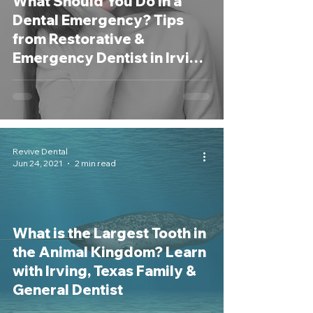
What Should You Do in a
Dental Emergency? Tips
from Restorative &
Emergency Dentist in Irving,
TX
Revive Dental
Jun 24, 2021
2 min read
What is the Largest Tooth in
the Animal Kingdom? Learn
with Irving, Texas Family &
General Dentist