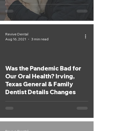
Dentist
Revive Dental
Aug 16, 2021
3 min read
Was the Pandemic Bad for
Our Oral Health? Irving,
Texas General & Family
Dentist Details Changes