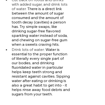
with added sugar, and drink lots 
of water
.
 There is a direct link 
between the amount of sugar 
consumed and the amount of 
tooth decay (cavities) a person 
has. Try simple swaps, like 
drinking sugar-free flavored 
sparkling water instead of soda, 
and chewing on sugar-free gum 
when a sweets craving hits. 
Drink lots of water
: 
Water is 
essential to the proper function 
of literally every single part of 
our bodies, and drinking 
fluoridated water in particular 
helps keep teeth strong and 
resistant against cavities. Sipping 
water after eating or drinking is 
also a great habit to get into - it 
helps rinse away food debris and 
sugars from your teeth.