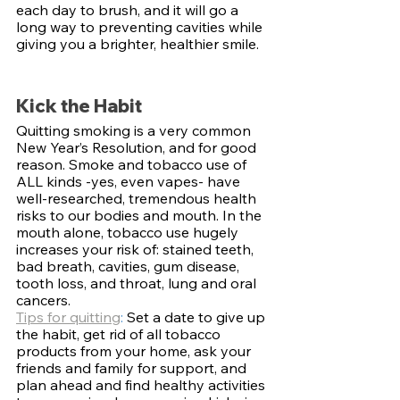
each day to brush, and it will go a 
long way to preventing cavities while 
giving you a brighter, healthier smile.
Kick the Habit
Quitting smoking is a very common 
New Year’s Resolution, and for good 
reason. Smoke and tobacco use of 
ALL kinds -yes, even vapes- have 
well-researched, tremendous health 
risks to our bodies and mouth. In the 
mouth alone, tobacco use hugely 
increases your risk of: stained teeth, 
bad breath, cavities, gum disease, 
tooth loss, and throat, lung and oral 
cancers. 
Tips for quitting
: 
Set a date to give up 
the habit, get rid of all tobacco 
products from your home, ask your 
friends and family for support, and 
plan ahead and find healthy activities 