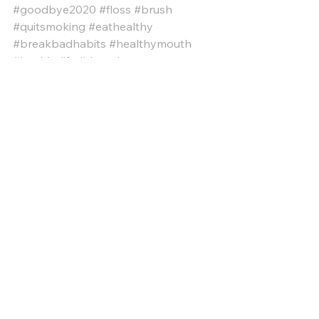
#goodbye2020
#floss
#brush
#quitsmoking
#eathealthy
#breakbadhabits
#healthymouth
#healthylife
#dentalcare
#dentalhealth
#dentistry
#cosmeticdentist
#generaldentist
#familydentist
#implantdentist
#restorativedentist
#bestdentist
#revivedental
#revivedentalirving
#Irvingtx
General Dentistry
Dental Care
Health Care
See All
Recent Posts