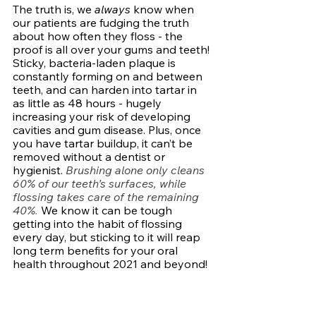
The truth is, we 
always 
know when 
our patients are fudging the truth 
about how often they floss - the 
proof is all over your gums and teeth! 
Sticky, bacteria-laden plaque is 
constantly forming on and between 
teeth, and can harden into tartar in 
as little as 48 hours - hugely 
increasing your risk of developing 
cavities and gum disease. Plus, once 
you have tartar buildup, it can’t be 
removed without a dentist or 
hygienist. 
Brushing alone only cleans 
60% of our teeth’s surfaces, while 
flossing takes care of the remaining 
40%
.
We know it can be tough 
getting into the habit of flossing 
every day, but sticking to it will reap 
long term benefits for your oral 
health throughout 2021 and beyond!