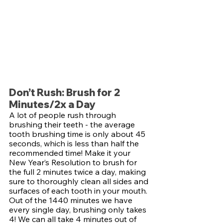
Don’t Rush: Brush for 2 
Minutes/2x a Day
A lot of people rush through 
brushing their teeth - the average 
tooth brushing time is only about 45 
seconds, which is less than half the 
recommended time! Make it your 
New Year’s Resolution to brush for 
the full 2 minutes twice a day, making 
sure to thoroughly clean all sides and 
surfaces of each tooth in your mouth. 
Out of the 1440 minutes we have 
every single day, brushing only takes 
4! We can all take 4 minutes out of 