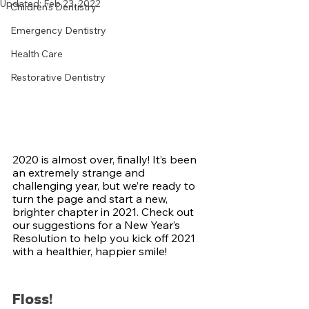
Updated:
Feb 23, 2022
Children's Dentistry
Emergency Dentistry
Health Care
Restorative Dentistry
2020 is almost over, finally! It’s been 
an extremely strange and 
challenging year, but we’re ready to 
turn the page and start a new, 
brighter chapter in 2021. Check out 
our suggestions for a New Year’s 
Resolution to help you kick off 2021 
with a healthier, happier smile!
Floss!