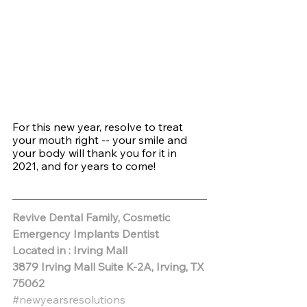
For this new year, resolve to treat 
your mouth right -- your smile and 
your body will thank you for it in 
2021, and for years to come!
Revive Dental Family, Cosmetic 
Emergency Implants Dentist
Located in : Irving Mall
3879 Irving Mall Suite K-2A, Irving, TX 
75062 
#newyearsresolutions