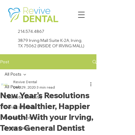
214.574.4867
3879 Irving Mall Suite K-2A, Irving,
TX 75062 (INSIDE OF IRVING MALL)
Post
All Posts
Revive Dental
All Posts
Dec 29, 2020
3 min read
New Year’s Resolutions
Cosmetic Dentistry
for a Healthier, Happier
Dental Implants
Mouth! With your Irving,
General Dentistry
Texas General Dentist
Dental Care