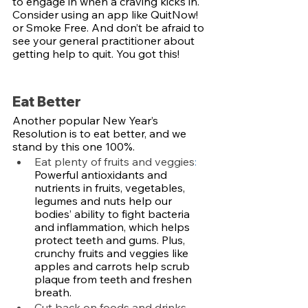
to engage in when a craving kicks in. 
Consider using an app like QuitNow! 
or Smoke Free. And don’t be afraid to 
see your general practitioner about 
getting help to quit. You got this!
Eat Better
Another popular New Year’s 
Resolution is to eat better, and we 
stand by this one 100%. 
Eat plenty of fruits and veggies
: 
Powerful antioxidants and 
nutrients in fruits, vegetables, 
legumes and nuts help our 
bodies’ ability to fight bacteria 
and inflammation, which helps 
protect teeth and gums. Plus, 
crunchy fruits and veggies like 
apples and carrots help scrub 
plaque from teeth and freshen 
breath. 
Cut back on foods and drinks 